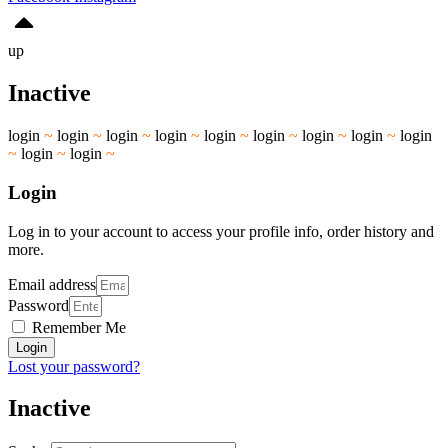
up
Inactive
login
~
login
~
login
~
login
~
login
~
login
~
login
~
login
~
login
~
login
~
login
~
Login
Log in to your account to access your profile info, order history and
more.
Email address
Password
Remember Me
Login
Lost your password?
Inactive