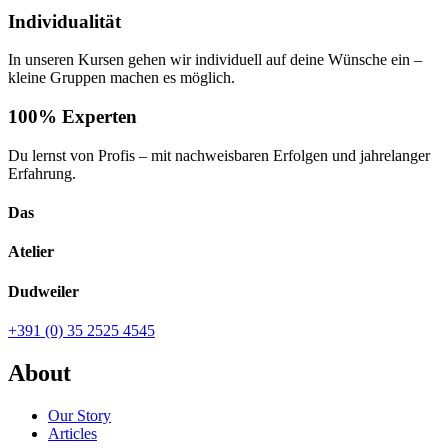
Individualität
In unseren Kursen gehen wir individuell auf deine Wünsche ein –
kleine Gruppen machen es möglich.
100% Experten
Du lernst von Profis – mit nachweisbaren Erfolgen und jahrelanger
Erfahrung.
Das
Atelier
Dudweiler
+391 (0) 35 2525 4545
About
Our Story
Articles