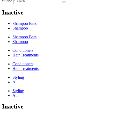
Suche
Inactive
Shampoo Bars
Shampoo
Shampoo Bars
Shampoo
Conditioners
Hair Treatments
Conditioners
Hair Treatments
Styling
All
Styling
All
Inactive