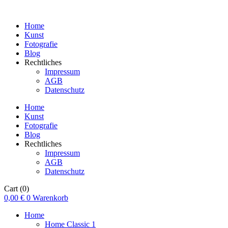
Home
Kunst
Fotografie
Blog
Rechtliches
Impressum
AGB
Datenschutz
Home
Kunst
Fotografie
Blog
Rechtliches
Impressum
AGB
Datenschutz
Cart
(0)
0,00
€
0
Warenkorb
Home
Home Classic 1