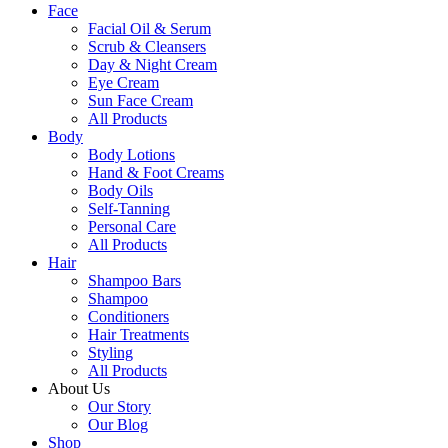
Face
Facial Oil & Serum
Scrub & Cleansers
Day & Night Cream
Eye Cream
Sun Face Cream
All Products
Body
Body Lotions
Hand & Foot Creams
Body Oils
Self-Tanning
Personal Care
All Products
Hair
Shampoo Bars
Shampoo
Conditioners
Hair Treatments
Styling
All Products
About Us
Our Story
Our Blog
Shop