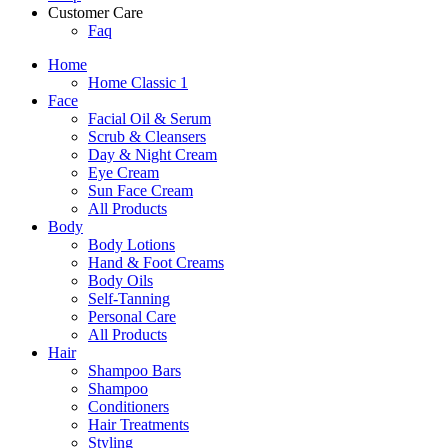
Customer Care
Faq
Home
Home Classic 1
Face
Facial Oil & Serum
Scrub & Cleansers
Day & Night Cream
Eye Cream
Sun Face Cream
All Products
Body
Body Lotions
Hand & Foot Creams
Body Oils
Self-Tanning
Personal Care
All Products
Hair
Shampoo Bars
Shampoo
Conditioners
Hair Treatments
Styling