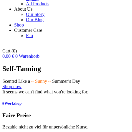
All Products
About Us
Our Story
Our Blog
Shop
Customer Care
Faq
Cart
(0)
0,00
€
0
Warenkorb
Self-Tanning
Scented Like a
~ Sunny ~
Summer’s Day
Shop now
It seems we can't find what you're looking for.
#Workshop
Faire Preise
Bezahle nicht zu viel für unpersönliche Kurse.