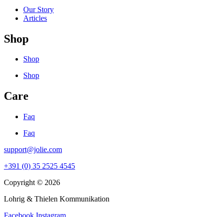
Our Story
Articles
Shop
Shop
Shop
Care
Faq
Faq
support@jolie.com
+391 (0) 35 2525 4545
Copyright © 2026
Lohrig & Thielen Kommunikation
Facebook
Instagram