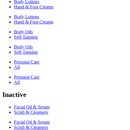
Body Lotions
Hand & Foot Creams
Body Lotions
Hand & Foot Creams
Body Oils
Self-Tanning
Body Oils
Self-Tanning
Personal Care
All
Personal Care
All
Inactive
Facial Oil & Serum
Scrub & Cleansers
Facial Oil & Serum
Scrub & Cleansers