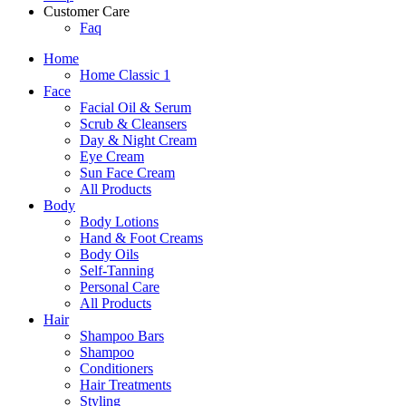
Customer Care
Faq
Home
Home Classic 1
Face
Facial Oil & Serum
Scrub & Cleansers
Day & Night Cream
Eye Cream
Sun Face Cream
All Products
Body
Body Lotions
Hand & Foot Creams
Body Oils
Self-Tanning
Personal Care
All Products
Hair
Shampoo Bars
Shampoo
Conditioners
Hair Treatments
Styling