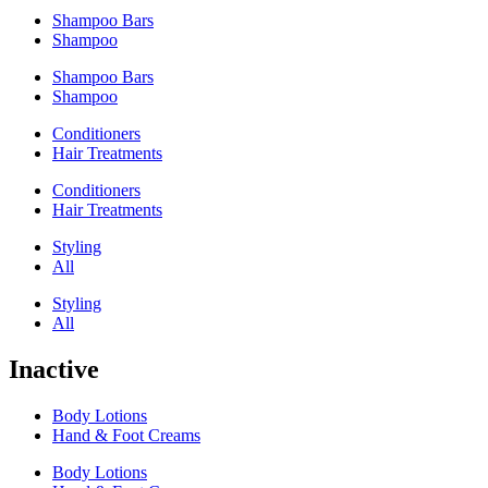
Shampoo Bars
Shampoo
Shampoo Bars
Shampoo
Conditioners
Hair Treatments
Conditioners
Hair Treatments
Styling
All
Styling
All
Inactive
Body Lotions
Hand & Foot Creams
Body Lotions