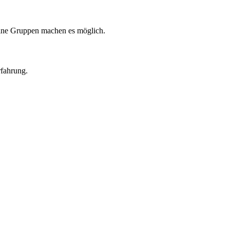
eine Gruppen machen es möglich.
rfahrung.