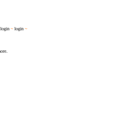
~
login
~
login
~
more.