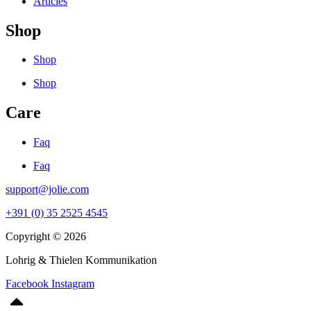
Articles
Shop
Shop
Shop
Care
Faq
Faq
support@jolie.com
+391 (0) 35 2525 4545
Copyright © 2026
Lohrig & Thielen Kommunikation
Facebook
Instagram