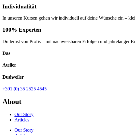
Individualität
In unseren Kursen gehen wir individuell auf deine Wünsche ein – kl
100% Experten
Du lernst von Profis – mit nachweisbaren Erfolgen und jahrelanger E
Das
Atelier
Dudweiler
+391 (0) 35 2525 4545
About
Our Story
Articles
Our Story