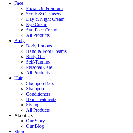
Face
Facial Oil & Serum
Scrub & Cleansers
Day & Night Cream
Eye Cream
Sun Face Cream
All Products
Body
Body Lotions
Hand & Foot Creams
Body Oils
Self-Tanning
Personal Care
All Products
Hair
Shampoo Bars
Shampoo
Conditioners
Hair Treatments
Styling
All Products
About Us
Our Story
Our Blog
Shop