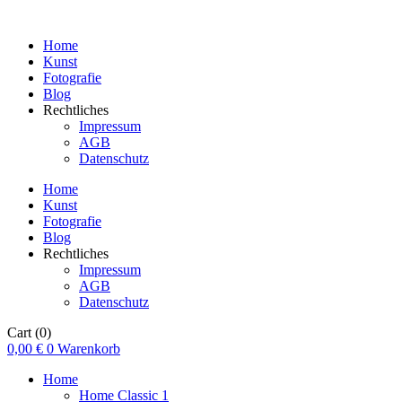
Home
Kunst
Fotografie
Blog
Rechtliches
Impressum
AGB
Datenschutz
Home
Kunst
Fotografie
Blog
Rechtliches
Impressum
AGB
Datenschutz
Cart
(0)
0,00
€
0
Warenkorb
Home
Home Classic 1