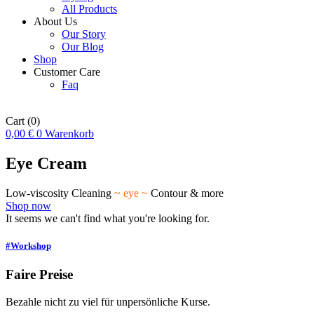
All Products
About Us
Our Story
Our Blog
Shop
Customer Care
Faq
Cart
(0)
0,00
€
0
Warenkorb
Eye Cream
Low-viscosity Cleaning
~ eye ~
Contour & more
Shop now
It seems we can't find what you're looking for.
#Workshop
Faire Preise
Bezahle nicht zu viel für unpersönliche Kurse.