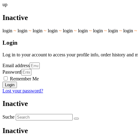
up
Inactive
login
~
login
~
login
~
login
~
login
~
login
~
login
~
login
~
login
Login
Log in to your account to access your profile info, order history and 
Email address
Password
Remember Me
Login
Lost your password?
Inactive
Suche
Inactive