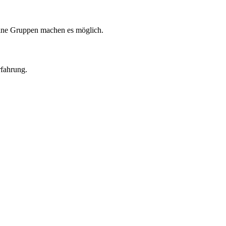
eine Gruppen machen es möglich.
rfahrung.