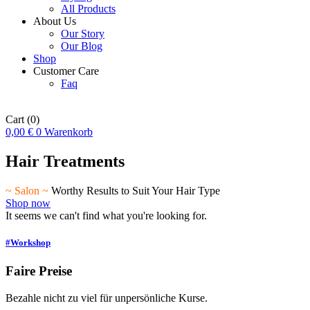
All Products
About Us
Our Story
Our Blog
Shop
Customer Care
Faq
Cart
(0)
0,00
€
0
Warenkorb
Hair Treatments
~ Salon ~
Worthy Results to Suit Your Hair Type
Shop now
It seems we can't find what you're looking for.
#Workshop
Faire Preise
Bezahle nicht zu viel für unpersönliche Kurse.