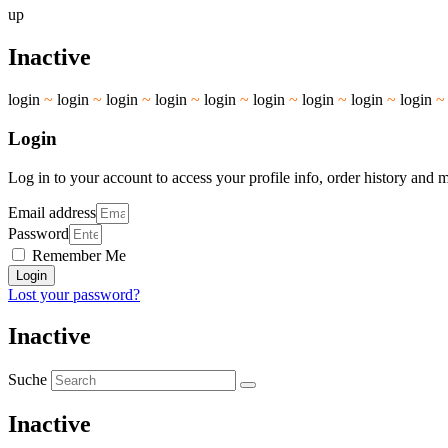
up
Inactive
login
~
login
~
login
~
login
~
login
~
login
~
login
~
login
~
login
Login
Log in to your account to access your profile info, order history and 
Email address
Password
Remember Me
Login
Lost your password?
Inactive
Suche
Inactive