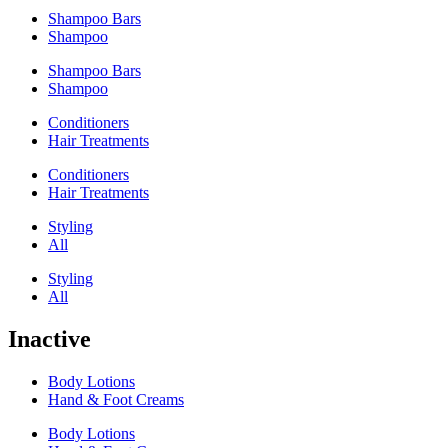
Shampoo Bars
Shampoo
Shampoo Bars
Shampoo
Conditioners
Hair Treatments
Conditioners
Hair Treatments
Styling
All
Styling
All
Inactive
Body Lotions
Hand & Foot Creams
Body Lotions