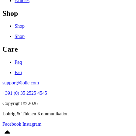
Articles
Shop
Shop
Shop
Care
Faq
Faq
support@jolie.com
+391 (0) 35 2525 4545
Copyright © 2026
Lohrig & Thielen Kommunikation
Facebook
Instagram