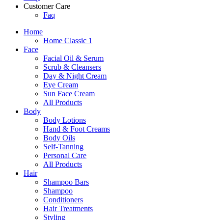
Customer Care
Faq
Home
Home Classic 1
Face
Facial Oil & Serum
Scrub & Cleansers
Day & Night Cream
Eye Cream
Sun Face Cream
All Products
Body
Body Lotions
Hand & Foot Creams
Body Oils
Self-Tanning
Personal Care
All Products
Hair
Shampoo Bars
Shampoo
Conditioners
Hair Treatments
Styling