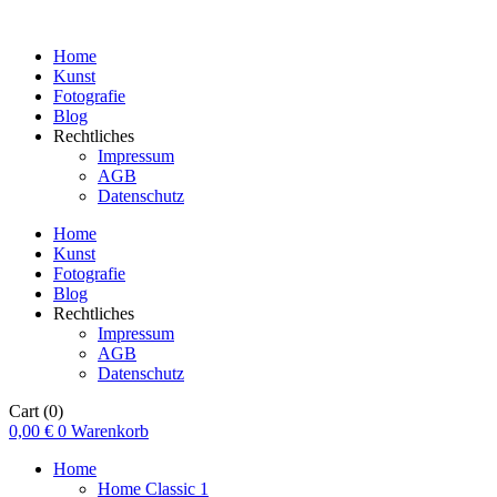
Home
Kunst
Fotografie
Blog
Rechtliches
Impressum
AGB
Datenschutz
Home
Kunst
Fotografie
Blog
Rechtliches
Impressum
AGB
Datenschutz
Cart
(0)
0,00
€
0
Warenkorb
Home
Home Classic 1