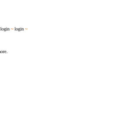
~
login
~
login
~
more.