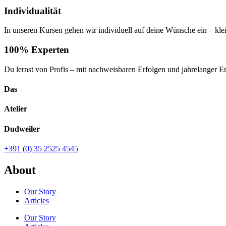
Individualität
In unseren Kursen gehen wir individuell auf deine Wünsche ein – kl
100% Experten
Du lernst von Profis – mit nachweisbaren Erfolgen und jahrelanger E
Das
Atelier
Dudweiler
+391 (0) 35 2525 4545
About
Our Story
Articles
Our Story