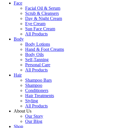
Face
Facial Oil & Serum
Scrub & Cleansers
Day & Night Cream
Eye Cream
Sun Face Cream
All Products
Body
Body Lotions
Hand & Foot Creams
Body Oils
Self-Tanning
Personal Care
All Products
Hair
Shampoo Bars
Shampoo
Conditioners
Hair Treatments
Styling
All Products
About Us
Our Story
Our Blog
Shop