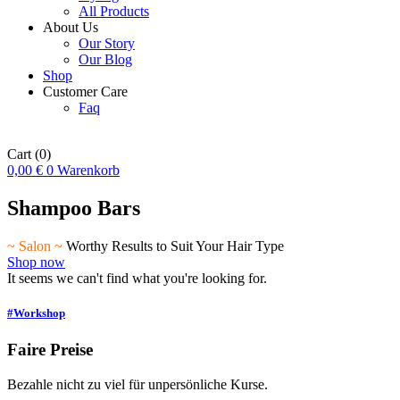
All Products
About Us
Our Story
Our Blog
Shop
Customer Care
Faq
Cart
(0)
0,00
€
0
Warenkorb
Shampoo Bars
~ Salon ~
Worthy Results to Suit Your Hair Type
Shop now
It seems we can't find what you're looking for.
#Workshop
Faire Preise
Bezahle nicht zu viel für unpersönliche Kurse.