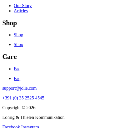
Our Story
Articles
Shop
Shop
Shop
Care
Faq
Faq
support@jolie.com
+391 (0) 35 2525 4545
Copyright © 2026
Lohrig & Thielen Kommunikation
Facebook
Instagram