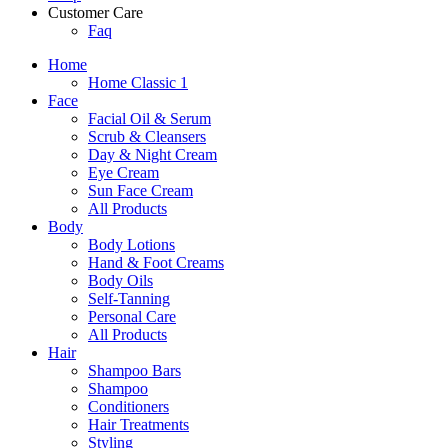
Customer Care
Faq
Home
Home Classic 1
Face
Facial Oil & Serum
Scrub & Cleansers
Day & Night Cream
Eye Cream
Sun Face Cream
All Products
Body
Body Lotions
Hand & Foot Creams
Body Oils
Self-Tanning
Personal Care
All Products
Hair
Shampoo Bars
Shampoo
Conditioners
Hair Treatments
Styling