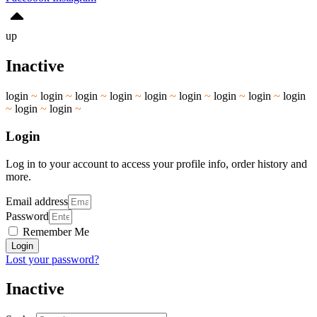
up
Inactive
login
~
login
~
login
~
login
~
login
~
login
~
login
~
login
~
login
~
login
~
login
~
Login
Log in to your account to access your profile info, order history and
more.
Email address
Password
Remember Me
Login
Lost your password?
Inactive