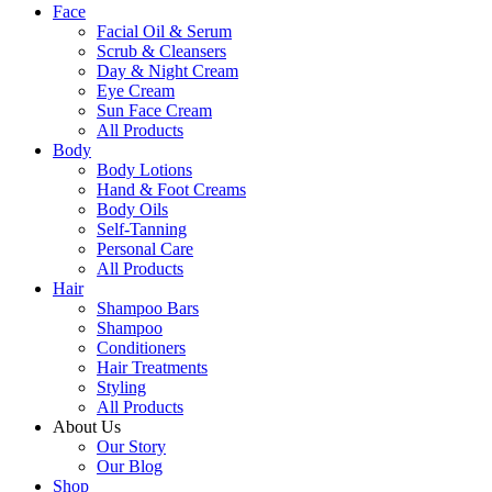
Face
Facial Oil & Serum
Scrub & Cleansers
Day & Night Cream
Eye Cream
Sun Face Cream
All Products
Body
Body Lotions
Hand & Foot Creams
Body Oils
Self-Tanning
Personal Care
All Products
Hair
Shampoo Bars
Shampoo
Conditioners
Hair Treatments
Styling
All Products
About Us
Our Story
Our Blog
Shop