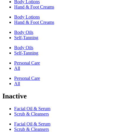
Body Lotions
Hand & Foot Creams
Body Lotions
Hand & Foot Creams
Body Oils
Self-Tanning
Body Oils
Self-Tanning
Personal Care
All
Personal Care
All
Inactive
Facial Oil & Serum
Scrub & Cleansers
Facial Oil & Serum
Scrub & Cleansers