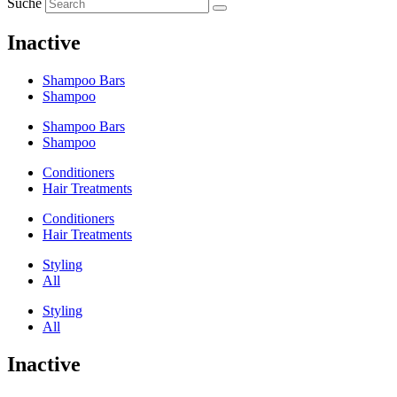
Suche
Inactive
Shampoo Bars
Shampoo
Shampoo Bars
Shampoo
Conditioners
Hair Treatments
Conditioners
Hair Treatments
Styling
All
Styling
All
Inactive