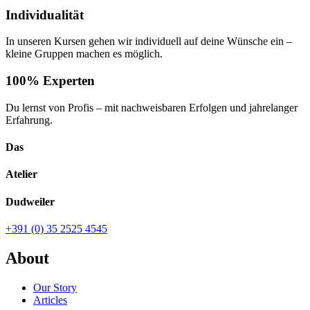
Individualität
In unseren Kursen gehen wir individuell auf deine Wünsche ein –
kleine Gruppen machen es möglich.
100% Experten
Du lernst von Profis – mit nachweisbaren Erfolgen und jahrelanger
Erfahrung.
Das
Atelier
Dudweiler
+391 (0) 35 2525 4545
About
Our Story
Articles