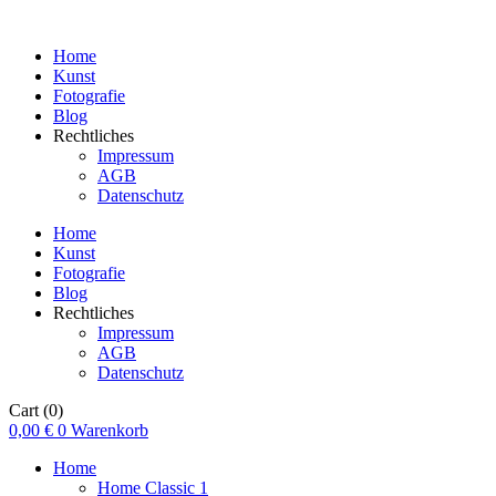
Home
Kunst
Fotografie
Blog
Rechtliches
Impressum
AGB
Datenschutz
Home
Kunst
Fotografie
Blog
Rechtliches
Impressum
AGB
Datenschutz
Cart
(0)
0,00
€
0
Warenkorb
Home
Home Classic 1