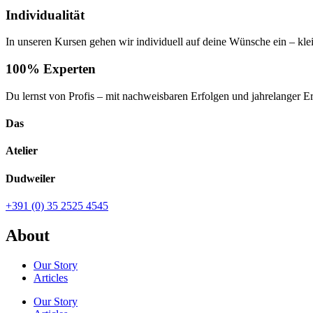
Individualität
In unseren Kursen gehen wir individuell auf deine Wünsche ein – kl
100% Experten
Du lernst von Profis – mit nachweisbaren Erfolgen und jahrelanger E
Das
Atelier
Dudweiler
+391 (0) 35 2525 4545
About
Our Story
Articles
Our Story