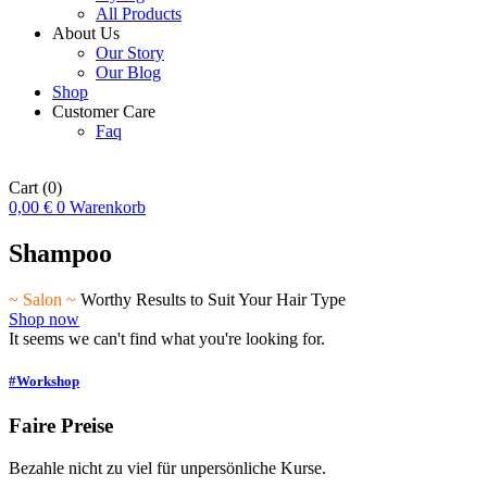
All Products
About Us
Our Story
Our Blog
Shop
Customer Care
Faq
Cart
(0)
0,00
€
0
Warenkorb
Shampoo
~ Salon ~
Worthy Results to Suit Your Hair Type
Shop now
It seems we can't find what you're looking for.
#Workshop
Faire Preise
Bezahle nicht zu viel für unpersönliche Kurse.