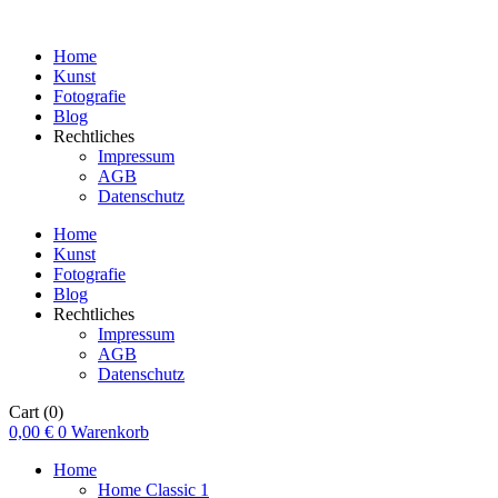
Home
Kunst
Fotografie
Blog
Rechtliches
Impressum
AGB
Datenschutz
Home
Kunst
Fotografie
Blog
Rechtliches
Impressum
AGB
Datenschutz
Cart
(0)
0,00
€
0
Warenkorb
Home
Home Classic 1