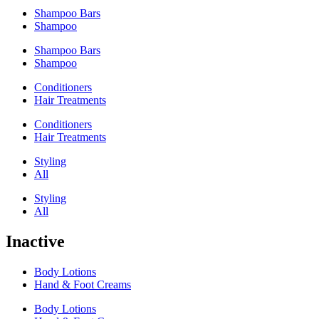
Shampoo Bars
Shampoo
Shampoo Bars
Shampoo
Conditioners
Hair Treatments
Conditioners
Hair Treatments
Styling
All
Styling
All
Inactive
Body Lotions
Hand & Foot Creams
Body Lotions