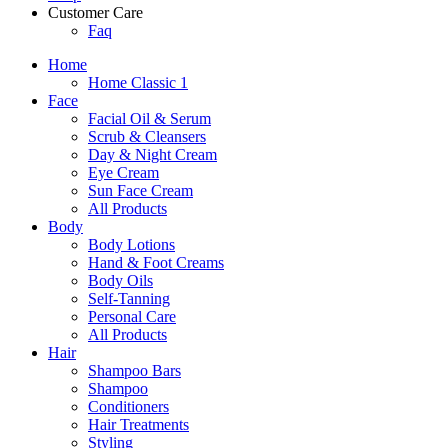
Customer Care
Faq
Home
Home Classic 1
Face
Facial Oil & Serum
Scrub & Cleansers
Day & Night Cream
Eye Cream
Sun Face Cream
All Products
Body
Body Lotions
Hand & Foot Creams
Body Oils
Self-Tanning
Personal Care
All Products
Hair
Shampoo Bars
Shampoo
Conditioners
Hair Treatments
Styling