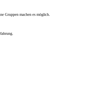
eine Gruppen machen es möglich.
rfahrung.