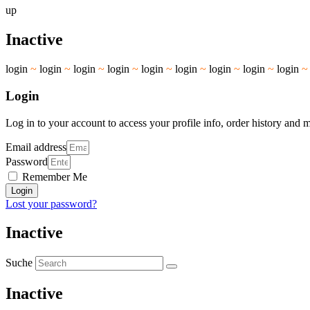
up
Inactive
login
~
login
~
login
~
login
~
login
~
login
~
login
~
login
~
login
Login
Log in to your account to access your profile info, order history and 
Email address
Password
Remember Me
Login
Lost your password?
Inactive
Suche
Inactive