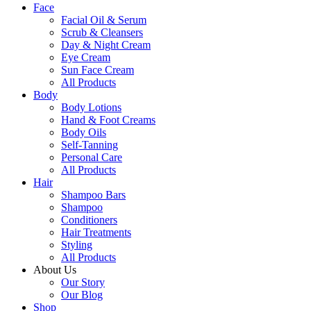
Face
Facial Oil & Serum
Scrub & Cleansers
Day & Night Cream
Eye Cream
Sun Face Cream
All Products
Body
Body Lotions
Hand & Foot Creams
Body Oils
Self-Tanning
Personal Care
All Products
Hair
Shampoo Bars
Shampoo
Conditioners
Hair Treatments
Styling
All Products
About Us
Our Story
Our Blog
Shop