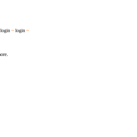
~
login
~
login
~
more.