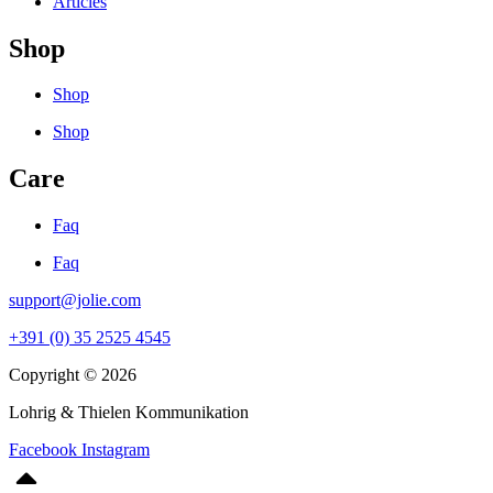
Articles
Shop
Shop
Shop
Care
Faq
Faq
support@jolie.com
+391 (0) 35 2525 4545
Copyright © 2026
Lohrig & Thielen Kommunikation
Facebook
Instagram