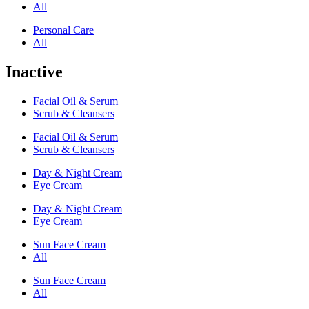
All
Personal Care
All
Inactive
Facial Oil & Serum
Scrub & Cleansers
Facial Oil & Serum
Scrub & Cleansers
Day & Night Cream
Eye Cream
Day & Night Cream
Eye Cream
Sun Face Cream
All
Sun Face Cream
All