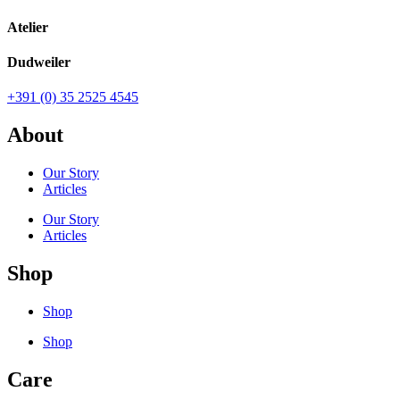
Atelier
Dudweiler
+391 (0) 35 2525 4545
About
Our Story
Articles
Our Story
Articles
Shop
Shop
Shop
Care