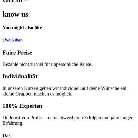
know us
You might also like
#Workshop
Faire Preise
Bezahle nicht zu viel für unpersönliche Kurse.
Individualität
In unseren Kursen gehen wir individuell auf deine Wünsche ein –
kleine Gruppen machen es möglich.
100% Experten
Du lernst von Profis – mit nachweisbaren Erfolgen und jahrelanger
Erfahrung.
Das