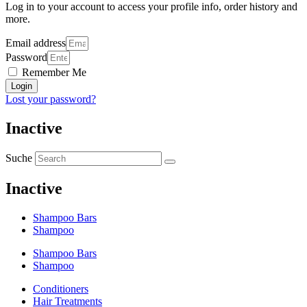
Log in to your account to access your profile info, order history and
more.
Email address
Password
Remember Me
Login
Lost your password?
Inactive
Suche
Inactive
Shampoo Bars
Shampoo
Shampoo Bars
Shampoo
Conditioners
Hair Treatments