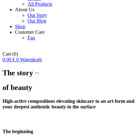
All Products
About Us
Our Story
Our Blog
Shop
Customer Care
Faq
Cart
(0)
0,00
€
0
Warenkorb
The story
~
of beauty
High-active compositions elevating skincare to an art form and
your deepest authentic beauty to the surface
The beginning