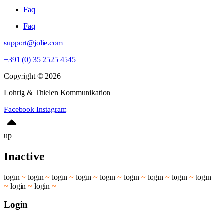
Faq
Faq
support@jolie.com
+391 (0) 35 2525 4545
Copyright © 2026
Lohrig & Thielen Kommunikation
Facebook
Instagram
up
Inactive
login
~
login
~
login
~
login
~
login
~
login
~
login
~
login
~
login
~
login
~
login
~
Login