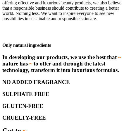
offering effective and luxurious beauty products, we also believe
that a responsible business should contribute to creating a better
world. Nothing less. We want to inspire everyone to see new
possibilities in sustainable and responsible skincare.
Only natural ingredients
In developing our products, we use the best that
~
nature has
~
to offer and through the latest
technology, transform it into luxurious formulas.
NO ADDED FRAGRANCE
SULPHATE FREE
GLUTEN-FREE
CRUELTY-FREE
Get to
~