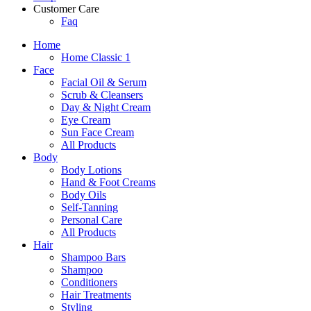
Customer Care
Faq
Home
Home Classic 1
Face
Facial Oil & Serum
Scrub & Cleansers
Day & Night Cream
Eye Cream
Sun Face Cream
All Products
Body
Body Lotions
Hand & Foot Creams
Body Oils
Self-Tanning
Personal Care
All Products
Hair
Shampoo Bars
Shampoo
Conditioners
Hair Treatments
Styling