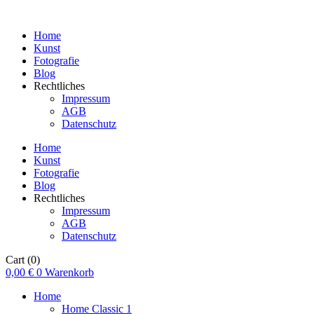
Home
Kunst
Fotografie
Blog
Rechtliches
Impressum
AGB
Datenschutz
Home
Kunst
Fotografie
Blog
Rechtliches
Impressum
AGB
Datenschutz
Cart
(0)
0,00
€
0
Warenkorb
Home
Home Classic 1