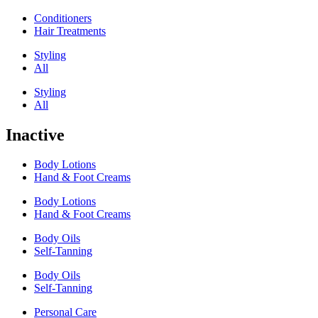
Conditioners
Hair Treatments
Styling
All
Styling
All
Inactive
Body Lotions
Hand & Foot Creams
Body Lotions
Hand & Foot Creams
Body Oils
Self-Tanning
Body Oils
Self-Tanning
Personal Care