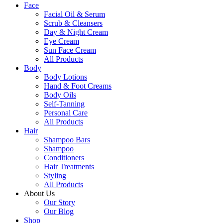
Face
Facial Oil & Serum
Scrub & Cleansers
Day & Night Cream
Eye Cream
Sun Face Cream
All Products
Body
Body Lotions
Hand & Foot Creams
Body Oils
Self-Tanning
Personal Care
All Products
Hair
Shampoo Bars
Shampoo
Conditioners
Hair Treatments
Styling
All Products
About Us
Our Story
Our Blog
Shop