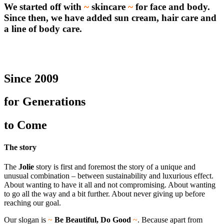
We started off with
~
skincare
~
for face and body.
Since then, we have added sun cream, hair care and
a line of body care.
Since 2009
for Generations
to Come
The story
The
Jolie
story is first and foremost the story of a unique and
unusual combination – between sustainability and luxurious effect.
About wanting to have it all and not compromising. About wanting
to go all the way and a bit further. About never giving up before
reaching our goal.
Our slogan is
~
Be Beautiful, Do Good
~
. Because apart from