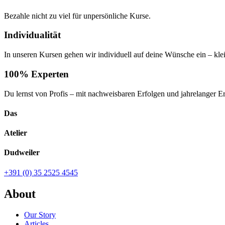
Bezahle nicht zu viel für unpersönliche Kurse.
Individualität
In unseren Kursen gehen wir individuell auf deine Wünsche ein – kl
100% Experten
Du lernst von Profis – mit nachweisbaren Erfolgen und jahrelanger E
Das
Atelier
Dudweiler
+391 (0) 35 2525 4545
About
Our Story
Articles