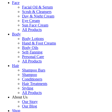
Face
Facial Oil & Serum
Scrub & Cleansers
Day & Night Cream
Eye Cream
Sun Face Cream
All Products
Body
Body Lotions
Hand & Foot Creams
Body Oils
Self-Tanning
Personal Care
All Products
Hair
Shampoo Bars
Shampoo
Conditioners
Hair Treatments
Styling
All Products
About Us
Our Story
Our Blog
Shop