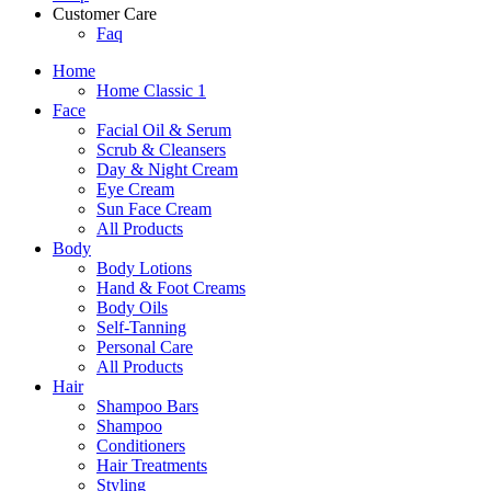
Customer Care
Faq
Home
Home Classic 1
Face
Facial Oil & Serum
Scrub & Cleansers
Day & Night Cream
Eye Cream
Sun Face Cream
All Products
Body
Body Lotions
Hand & Foot Creams
Body Oils
Self-Tanning
Personal Care
All Products
Hair
Shampoo Bars
Shampoo
Conditioners
Hair Treatments
Styling