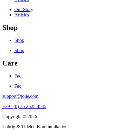
Our Story
Articles
Shop
Shop
Shop
Care
Faq
Faq
support@jolie.com
+391 (0) 35 2525 4545
Copyright © 2026
Lohrig & Thielen Kommunikation