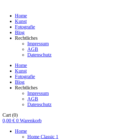
Home
Kunst
Fotografie
Blog
Rechtliches
Impressum
AGB
Datenschutz
Home
Kunst
Fotografie
Blog
Rechtliches
Impressum
AGB
Datenschutz
Cart
(0)
0,00
€
0
Warenkorb
Home
Home Classic 1