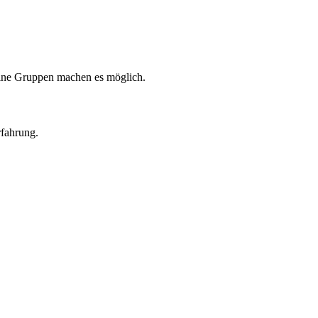
eine Gruppen machen es möglich.
rfahrung.