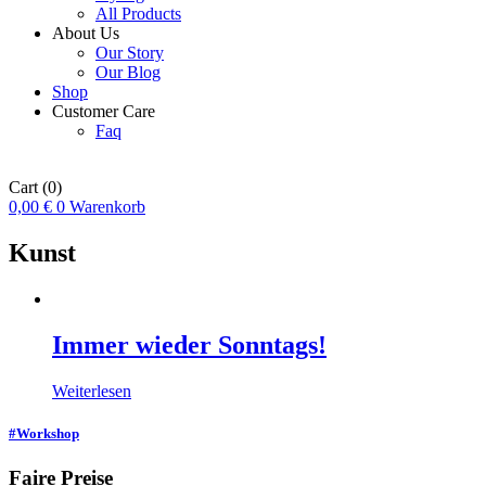
All Products
About Us
Our Story
Our Blog
Shop
Customer Care
Faq
Cart
(0)
0,00
€
0
Warenkorb
Kunst
Immer wieder Sonntags!
Weiterlesen
#Workshop
Faire Preise