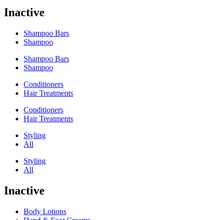
Inactive
Shampoo Bars
Shampoo
Shampoo Bars
Shampoo
Conditioners
Hair Treatments
Conditioners
Hair Treatments
Styling
All
Styling
All
Inactive
Body Lotions