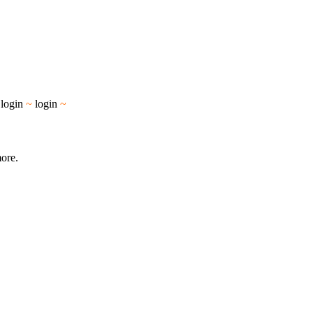
~
login
~
login
~
more.