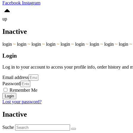
Facebook
Instagram
up
Inactive
login
~
login
~
login
~
login
~
login
~
login
~
login
~
login
~
login
Login
Log in to your account to access your profile info, order history and 
Email address
Password
Remember Me
Login
Lost your password?
Inactive
Suche